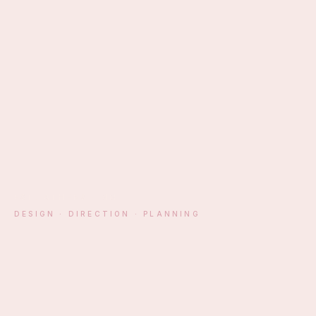
EST. ATHENS · MM
DESIGN · DIRECTION · PLANNING
§ 01 — MANIFESTO