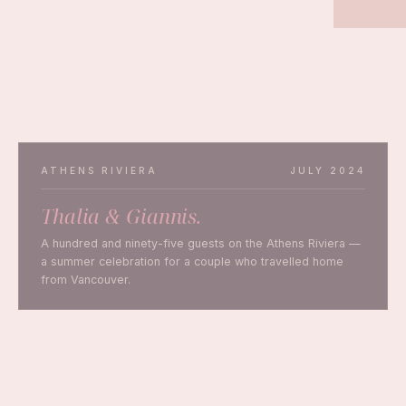
and the Greek mainland — for couples who believe a
wedding should feel as beautiful as it looks.
PLAN YOUR WEDDING
ATHENS RIVIERA
JULY 2024
Thalia & Giannis.
A hundred and ninety-five guests on the Athens Riviera —
a summer celebration for a couple who travelled home
from Vancouver.