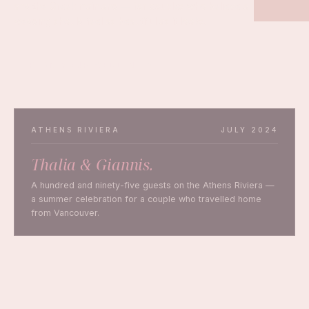
and the Greek mainland — for couples who believe a
wedding should feel as beautiful as it looks.
PLAN YOUR WEDDING
ATHENS RIVIERA
JULY 2024
Thalia & Giannis.
A hundred and ninety-five guests on the Athens Riviera —
a summer celebration for a couple who travelled home
from Vancouver.