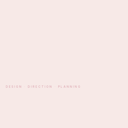
EST. ATHENS · MM
DESIGN · DIRECTION · PLANNING
§ 01 — MANIFESTO