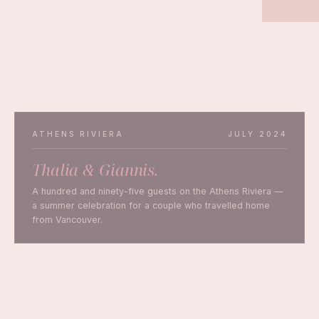
and the Greek mainland — for couples who believe a
wedding should feel as beautiful as it looks.
PLAN YOUR WEDDING
ATHENS RIVIERA
JULY 2024
Thalia & Giannis.
A hundred and ninety-five guests on the Athens Riviera —
a summer celebration for a couple who travelled home
from Vancouver.