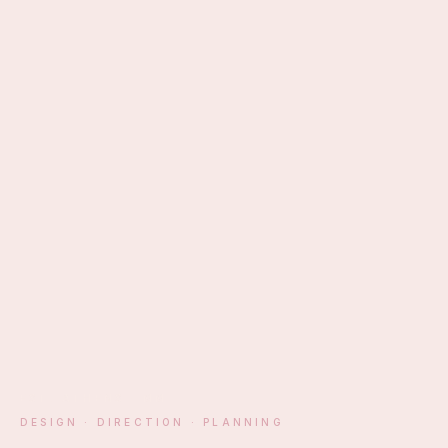
EST. ATHENS · MM
DESIGN · DIRECTION · PLANNING