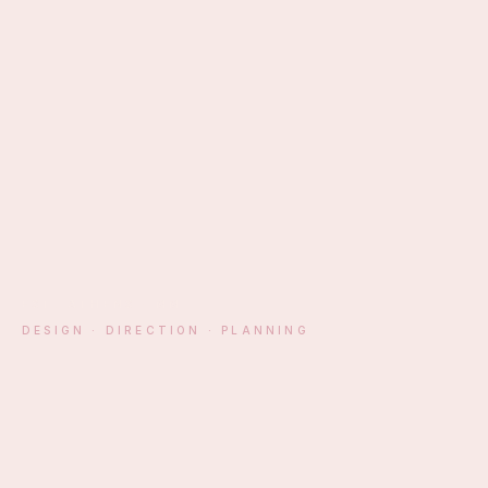
EST. ATHENS · MM
DESIGN · DIRECTION · PLANNING
§ 01 — MANIFESTO