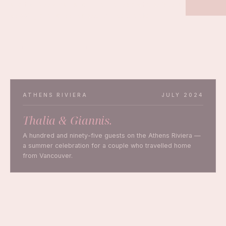
and the Greek mainland — for couples who believe a
wedding should feel as beautiful as it looks.
PLAN YOUR WEDDING
ATHENS RIVIERA
JULY 2024
Thalia & Giannis.
A hundred and ninety-five guests on the Athens Riviera —
a summer celebration for a couple who travelled home
from Vancouver.