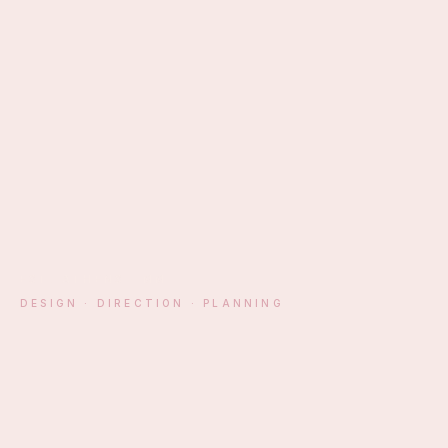
EST. ATHENS · MM
DESIGN · DIRECTION · PLANNING
§ 01 — MANIFESTO