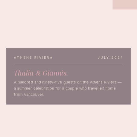
and the Greek mainland — for couples who believe a
wedding should feel as beautiful as it looks.
PLAN YOUR WEDDING
ATHENS RIVIERA
JULY 2024
Thalia & Giannis.
A hundred and ninety-five guests on the Athens Riviera —
a summer celebration for a couple who travelled home
from Vancouver.