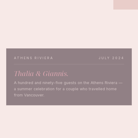
and the Greek mainland — for couples who believe a
wedding should feel as beautiful as it looks.
PLAN YOUR WEDDING
ATHENS RIVIERA
JULY 2024
Thalia & Giannis.
A hundred and ninety-five guests on the Athens Riviera —
a summer celebration for a couple who travelled home
from Vancouver.