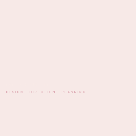
EST. ATHENS · MM
DESIGN · DIRECTION · PLANNING
§ 01 — MANIFESTO