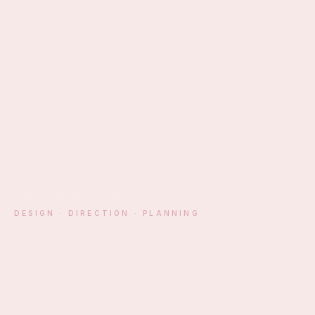
EST. ATHENS · MM
DESIGN · DIRECTION · PLANNING
§ 01 — MANIFESTO