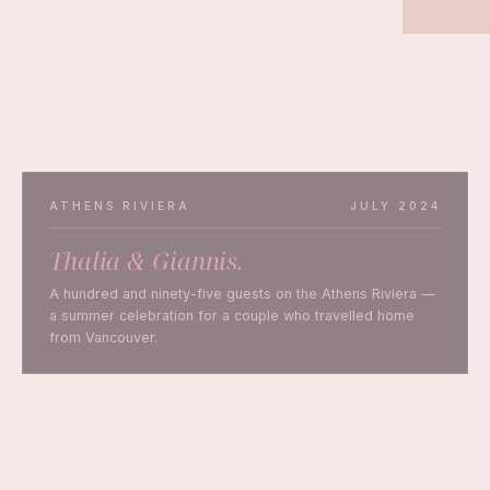
and the Greek mainland — for couples who believe a
wedding should feel as beautiful as it looks.
PLAN YOUR WEDDING
ATHENS RIVIERA
JULY 2024
Thalia & Giannis.
A hundred and ninety-five guests on the Athens Riviera —
a summer celebration for a couple who travelled home
from Vancouver.