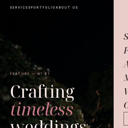
SERVICES
PORTFOLIO
ABOUT US
S
P
FEATURE — N° 01
Crafting
timeless
C
weddings