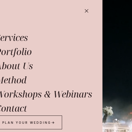
ervices
ortfolio
About Us
Method
Workshops & Webinars
ontact
PLAN YOUR WEDDING