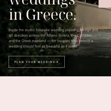
in Greece.
Inside the studio: bespoke wedding planning, design and
art direction across the Athens Riviera, the Cyclades
and the Greek mainland — for couples who believe a
wedding should feel as beautiful as it looks.
PLAN YOUR WEDDING