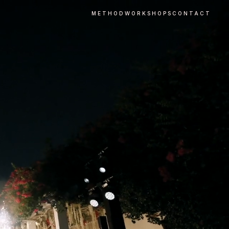
METHOD
WORKSHOPS
CONTACT