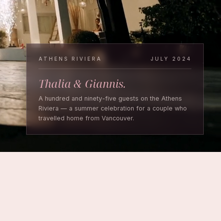
ATHENS RIVIERA
JULY 2024
Thalia & Giannis.
A hundred and ninety-five guests on the Athens
Riviera — a summer celebration for a couple who
travelled home from Vancouver.