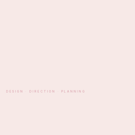
EST. ATHENS · MM
DESIGN · DIRECTION · PLANNING
§ 01 — MANIFESTO