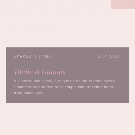
and the Greek mainland — for couples who believe a
wedding should feel as beautiful as it looks.
PLAN YOUR WEDDING
ATHENS RIVIERA
JULY 2024
Thalia & Giannis.
A hundred and ninety-five guests on the Athens Riviera —
a summer celebration for a couple who travelled home
from Vancouver.