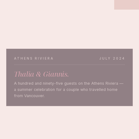
and the Greek mainland — for couples who believe a
wedding should feel as beautiful as it looks.
PLAN YOUR WEDDING
ATHENS RIVIERA
JULY 2024
Thalia & Giannis.
A hundred and ninety-five guests on the Athens Riviera —
a summer celebration for a couple who travelled home
from Vancouver.