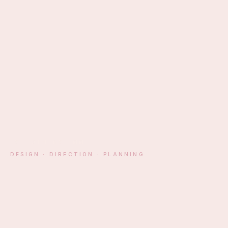
EST. ATHENS · MM
DESIGN · DIRECTION · PLANNING
§ 01 — MANIFESTO