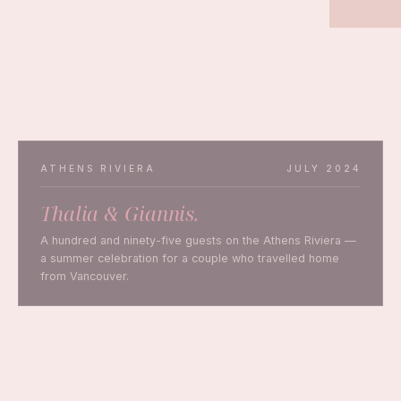
and the Greek mainland — for couples who believe a
wedding should feel as beautiful as it looks.
PLAN YOUR WEDDING
ATHENS RIVIERA
JULY 2024
Thalia & Giannis.
A hundred and ninety-five guests on the Athens Riviera —
a summer celebration for a couple who travelled home
from Vancouver.