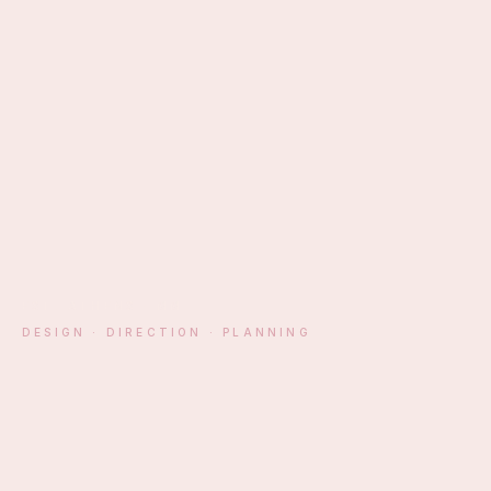
EST. ATHENS · MM
DESIGN · DIRECTION · PLANNING
§ 01 — MANIFESTO