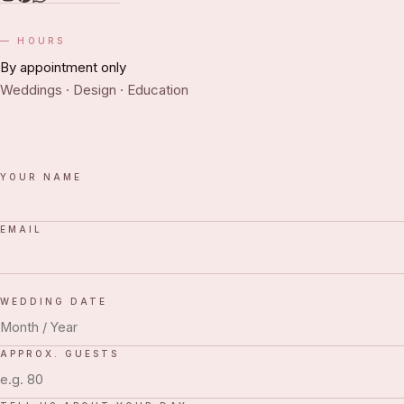
HOURS
By appointment only
Weddings · Design · Education
YOUR NAME
EMAIL
WEDDING DATE
APPROX. GUESTS