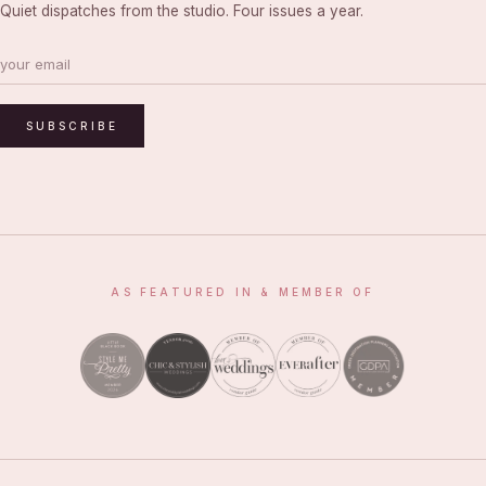
Quiet dispatches from the studio. Four issues a year.
SUBSCRIBE
AS FEATURED IN & MEMBER OF