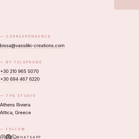
CORRESPONDENCE
bissa@vassiliki-creations.com
BY TELEPHONE
+30 210 965 5070
+30 694 467 6220
THE STUDIO
Athens Riviera
Attica, Greece
FOLLOW
WHATSAPP