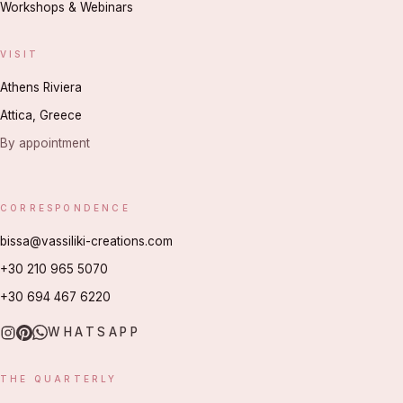
Workshops & Webinars
VISIT
Athens Riviera
Attica, Greece
By appointment
CORRESPONDENCE
bissa@vassiliki-creations.com
+30 210 965 5070
+30 694 467 6220
WHATSAPP
THE QUARTERLY