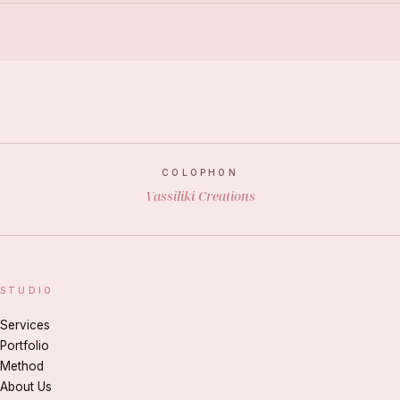
COLOPHON
Vassiliki Creations
STUDIO
Services
Portfolio
Method
About Us