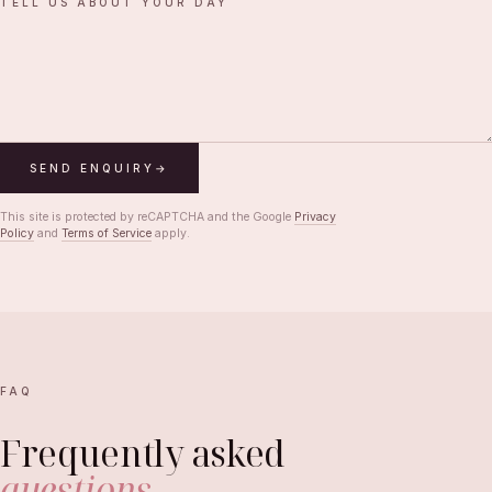
TELL US ABOUT YOUR DAY
SEND ENQUIRY
This site is protected by reCAPTCHA and the Google
Privacy
Policy
and
Terms of Service
apply.
FAQ
Frequently asked
questions
.