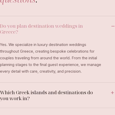
Do you plan destination weddings in
Greece?
Yes. We specialize in luxury destination weddings
throughout Greece, creating bespoke celebrations for
couples traveling from around the world. From the initial
planning stages to the final guest experience, we manage
every detail with care, creativity, and precision.
Which Greek islands and destinations do
you work in?