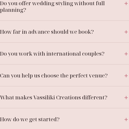
Do you offer wedding styling without full
planning?
How far in advance should we book?
Do you work with international couples?
Can you help us choose the perfect venue?
What makes Vassiliki Creations different?
How do we get started?