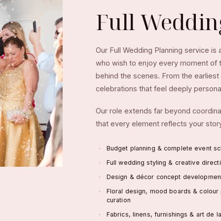
Full Weddi
Our Full Wedding Planning service is
who wish to enjoy every moment of th
behind the scenes. From the earliest 
celebrations that feel deeply personal
Our role extends far beyond coordinat
that every element reflects your story
Budget planning & complete event sc
Full wedding styling & creative direct
Design & décor concept developmen
Floral design, mood boards & colour 
curation
Fabrics, linens, furnishings & art de l