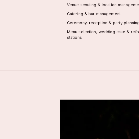
Venue scouting & location manageme
Catering & bar management
Ceremony, reception & party plannin
Menu selection, wedding cake & ref
stations