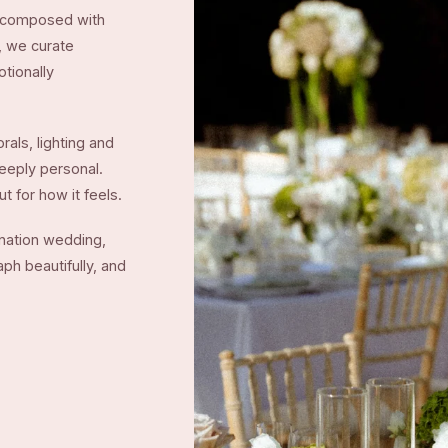
me composed with
t, we curate
otionally
rals, lighting and
deeply personal.
t for how it feels.
ination wedding,
ph beautifully, and