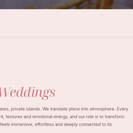
Weddings
tes, private islands. We translate place into atmosphere. Every
ght, textures and emotional energy, and our role is to transform
 feels immersive, effortless and deeply connected to its