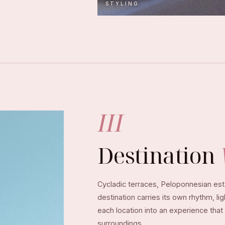
STYLING
III
Destination
Cycladic terraces, Peloponnesian esta
destination carries its own rhythm, li
each location into an experience that
surroundings.