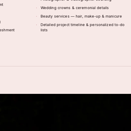
nt
Wedding crowns & ceremonial details
Beauty services — hair, make-up & manicure
g
Detailed project timeline & personalized to-do
reshment
lists