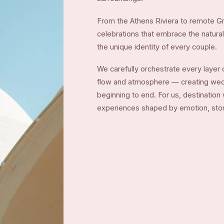
From the Athens Riviera to remote Gr
celebrations that embrace the natural 
the unique identity of every couple.
We carefully orchestrate every layer o
flow and atmosphere — creating weddi
beginning to end. For us, destination
experiences shaped by emotion, story