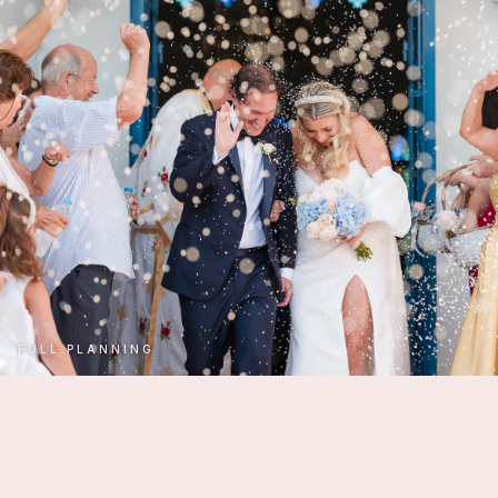
FULL PLANNING