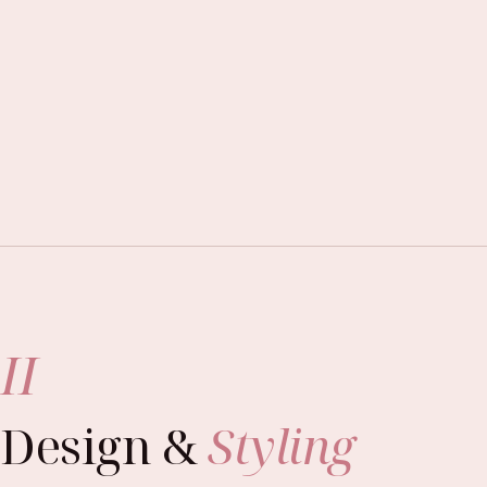
II
Design &
Styling