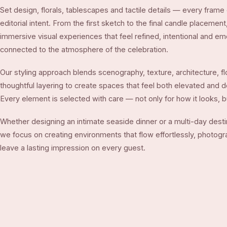
Set design, florals, tablescapes and tactile details — every fra
editorial intent. From the first sketch to the final candle placemen
immersive visual experiences that feel refined, intentional and em
connected to the atmosphere of the celebration.
Our styling approach blends scenography, texture, architecture, flo
thoughtful layering to create spaces that feel both elevated and 
Every element is selected with care — not only for how it looks, bu
Whether designing an intimate seaside dinner or a multi-day dest
we focus on creating environments that flow effortlessly, photogra
leave a lasting impression on every guest.