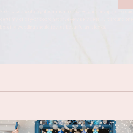
From a complete eighteen-month creative partnership to the quie
certainty of day-of coordination, every service is built around one
belief: a wedding should feel as beautiful as it looks.