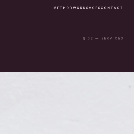
METHOD
WORKSHOPS
CONTACT
§ 02 — SERVICES