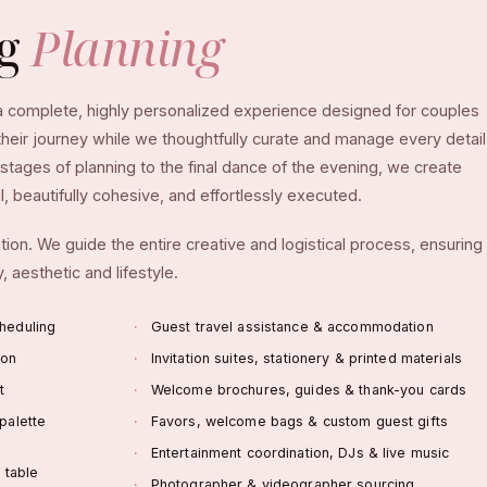
ng
Planning
 a complete, highly personalized experience designed for couples
eir journey while we thoughtfully curate and manage every detail
stages of planning to the final dance of the evening, we create
, beautifully cohesive, and effortlessly executed.
ion. We guide the entire creative and logistical process, ensuring
, aesthetic and lifestyle.
heduling
Guest travel assistance & accommodation
ion
Invitation suites, stationery & printed materials
t
Welcome brochures, guides & thank-you cards
palette
Favors, welcome bags & custom guest gifts
Entertainment coordination, DJs & live music
a table
Photographer & videographer sourcing