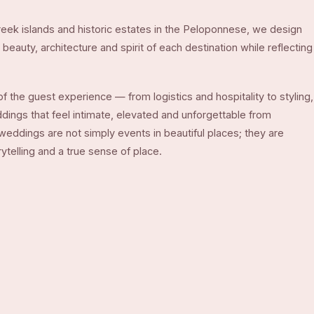
eek islands and historic estates in the Peloponnese, we design
beauty, architecture and spirit of each destination while reflecting
f the guest experience — from logistics and hospitality to styling,
ngs that feel intimate, elevated and unforgettable from
 weddings are not simply events in beautiful places; they are
telling and a true sense of place.