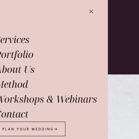
ervices
ortfolio
About Us
Method
o
work
Workshops & Webinars
ontact
dio.
PLAN YOUR WEDDING