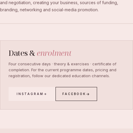
and negotiation, creating your business, sources of funding,
branding, networking and social-media promotion.
Dates &
enrolment
Four consecutive days · theory & exercises · certificate of
completion. For the current programme dates, pricing and
registration, follow our dedicated education channels.
INSTAGRAM
FACEBOOK