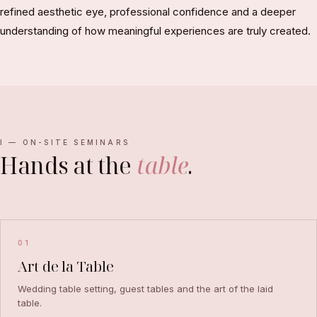
refined aesthetic eye, professional confidence and a deeper
understanding of how meaningful experiences are truly created.
I — ON-SITE SEMINARS
Hands at the
table
.
01
Art de la Table
Wedding table setting, guest tables and the art of the laid
table.