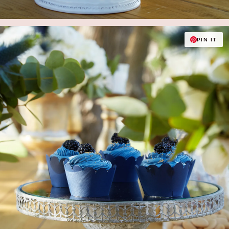
PIN IT