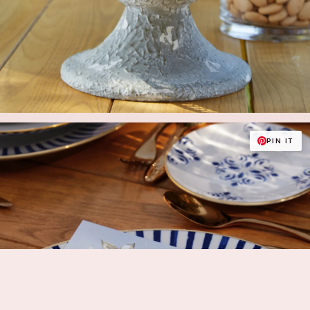
PIN IT