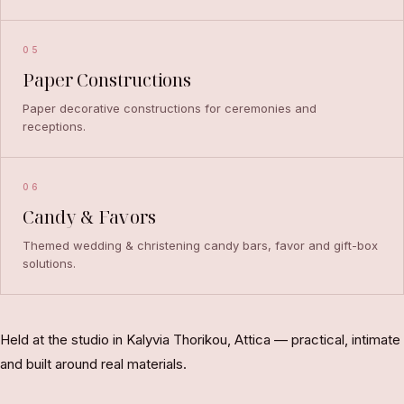
05
Paper Constructions
Paper decorative constructions for ceremonies and
receptions.
06
Candy & Favors
Themed wedding & christening candy bars, favor and gift-box
solutions.
Held at the studio in Kalyvia Thorikou, Attica — practical, intimate
and built around real materials.