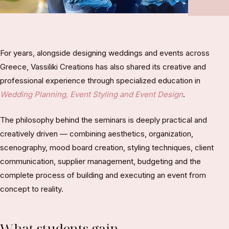
For years, alongside designing weddings and events across
Greece, Vassiliki Creations has also shared its creative and
professional experience through specialized education in
Wedding Planning, Event Styling and Event Design
.
The philosophy behind the seminars is deeply practical and
creatively driven — combining aesthetics, organization,
scenography, mood board creation, styling techniques, client
communication, supplier management, budgeting and the
complete process of building and executing an event from
concept to reality.
What students gain