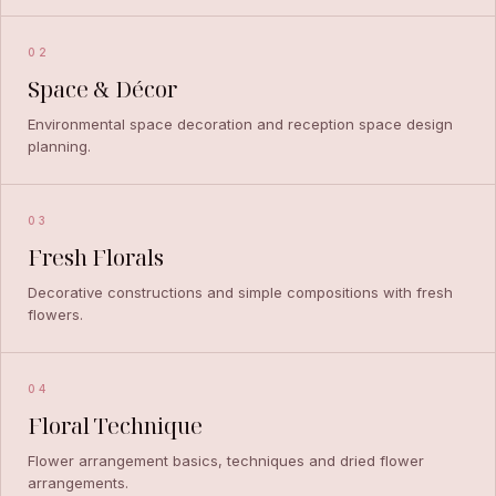
02
Space & Décor
Environmental space decoration and reception space design
planning.
03
Fresh Florals
Decorative constructions and simple compositions with fresh
flowers.
04
Floral Technique
Flower arrangement basics, techniques and dried flower
arrangements.