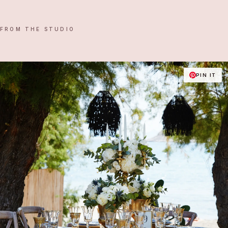
FROM THE STUDIO
PIN IT