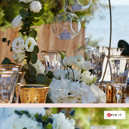
PIN IT