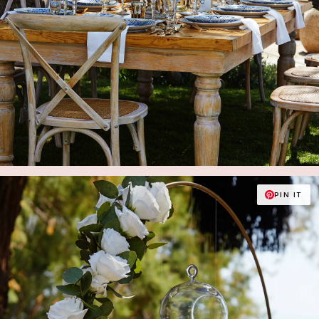
PIN IT