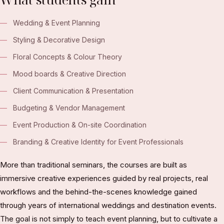
Wedding & Event Planning
Styling & Decorative Design
Floral Concepts & Colour Theory
Mood boards & Creative Direction
Client Communication & Presentation
Budgeting & Vendor Management
Event Production & On-site Coordination
Branding & Creative Identity for Event Professionals
More than traditional seminars, the courses are built as
immersive creative experiences guided by real projects, real
workflows and the behind-the-scenes knowledge gained
through years of international weddings and destination events.
The goal is not simply to teach event planning, but to cultivate a