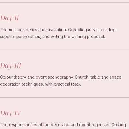
Day II
Themes, aesthetics and inspiration. Collecting ideas, building
supplier partnerships, and writing the winning proposal.
Day III
Colour theory and event scenography. Church, table and space
decoration techniques, with practical tests.
Day IV
The responsibilities of the decorator and event organizer. Costing