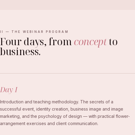
II — THE WEBINAR PROGRAM
Four days, from
concept
to
business.
Day I
Introduction and teaching methodology. The secrets of a
successful event, identity creation, business image and image
marketing, and the psychology of design — with practical flower-
arrangement exercises and client communication.